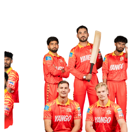
WITH US