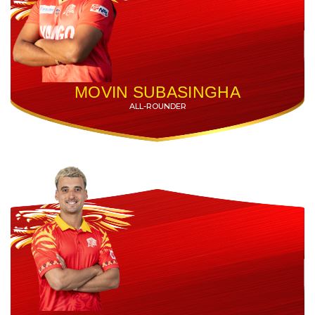
MOVIN SUBASINGHA
ALL-ROUNDER