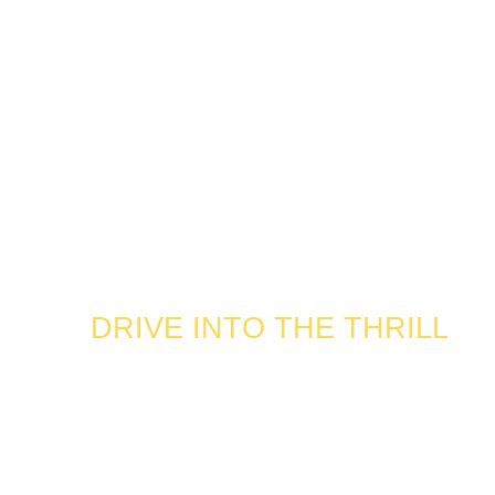
DRIVE INTO THE THRILL
ROAR INTO
THE GAME