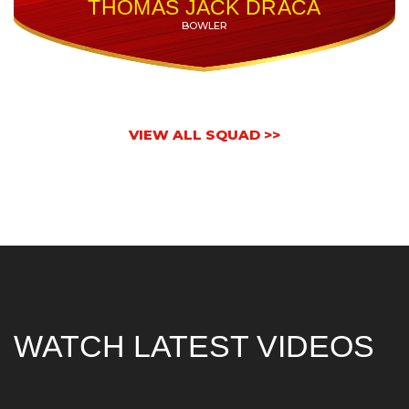
THOMAS JACK DRACA
BOWLER
VIEW ALL SQUAD >>
WATCH LATEST VIDEOS