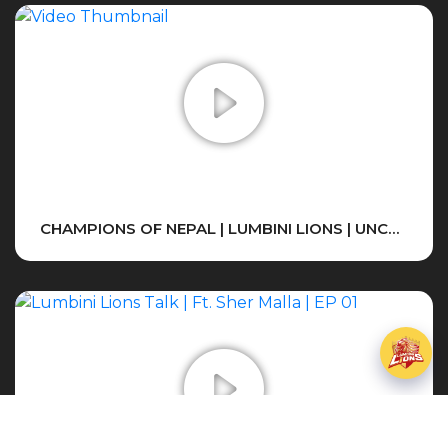
CHAMPIONS OF NEPAL | LUMBINI LIONS | UNCUT , EMOTIONS , FINAL