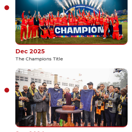
Dec 2025
The Champions Title