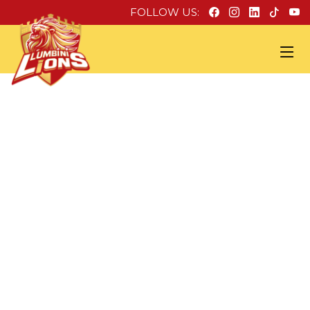
FOLLOW US: