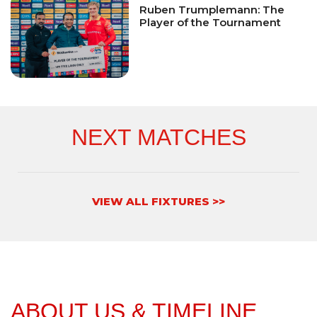
Ruben Trumplemann: The
Player of the Tournament
NEXT MATCHES
VIEW ALL FIXTURES >>
ABOUT US & TIMELINE