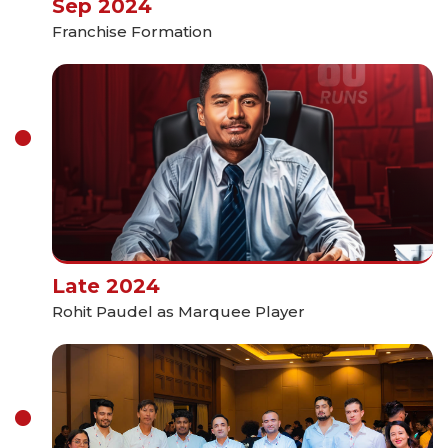
Sep 2024
Franchise Formation
Late 2024
Rohit Paudel as Marquee Player