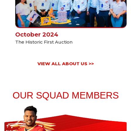
October 2024
The Historic First Auction
VIEW ALL ABOUT US >>
OUR SQUAD MEMBERS