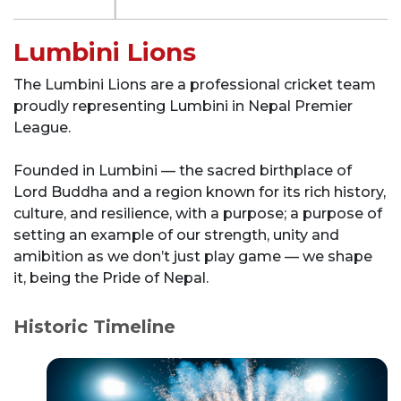
Lumbini Lions
The Lumbini Lions are a professional cricket team
proudly representing Lumbini in Nepal Premier
League.
Founded in Lumbini — the sacred birthplace of
Lord Buddha and a region known for its rich history,
culture, and resilience, with a purpose; a purpose of
setting an example of our strength, unity and
amibition as we don’t just play game — we shape
it, being the Pride of Nepal.
Historic Timeline