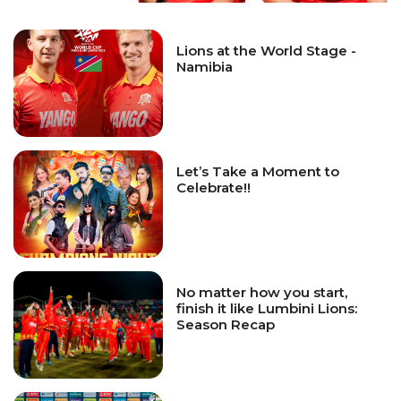
Lions at the World Stage -
Namibia
Let’s Take a Moment to
Celebrate!!
No matter how you start,
finish it like Lumbini Lions:
Season Recap